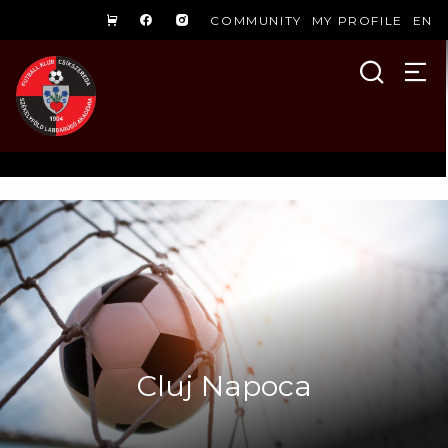
COMMUNITY
MY PROFILE
EN
Cluj Napoca