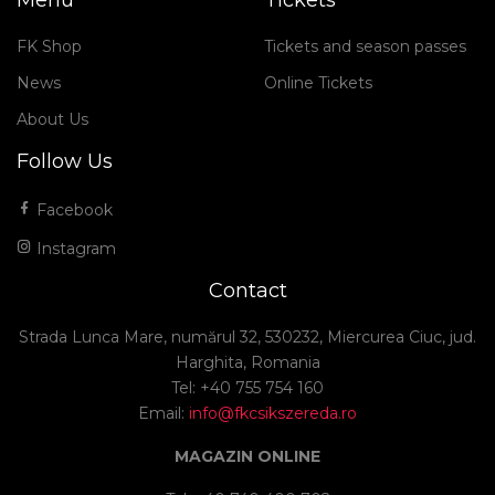
Menu
Tickets
FK Shop
Tickets and season passes
News
Online Tickets
About Us
Follow Us
Facebook
Instagram
Contact
Strada Lunca Mare, numărul 32, 530232, Miercurea Ciuc, jud.
Harghita, Romania
Tel: +40 755 754 160
Email:
info@fkcsikszereda.ro
MAGAZIN ONLINE