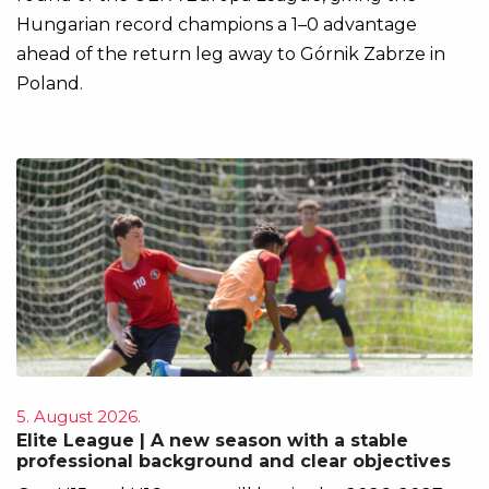
Hungarian record champions a 1–0 advantage
ahead of the return leg away to Górnik Zabrze in
Poland.
5. August 2026.
Elite League | A new season with a stable
professional background and clear objectives