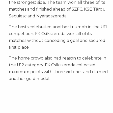
the strongest side. The team won all three of its
matches and finished ahead of SZFC, KSE Târgu
Secuiesc and Nyárádszereda.
The hosts celebrated another triumph in the U11
competition. FK Csíkszereda won all of its
matches without conceding a goal and secured
first place.
The home crowd also had reason to celebrate in
the U12 category. FK Csíkszereda collected
maximum points with three victories and claimed
another gold medal.