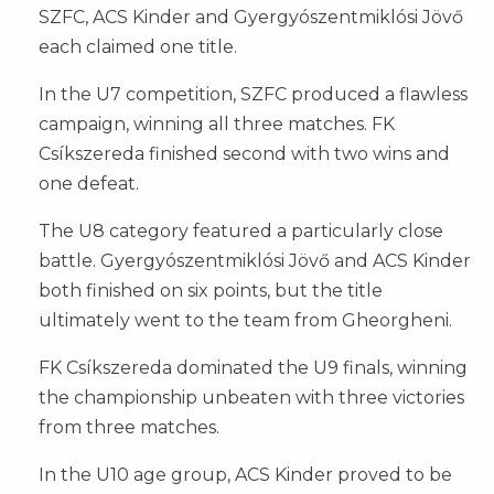
SZFC, ACS Kinder and Gyergyószentmiklósi Jövő
each claimed one title.
In the U7 competition, SZFC produced a flawless
campaign, winning all three matches. FK
Csíkszereda finished second with two wins and
one defeat.
The U8 category featured a particularly close
battle. Gyergyószentmiklósi Jövő and ACS Kinder
both finished on six points, but the title
ultimately went to the team from Gheorgheni.
FK Csíkszereda dominated the U9 finals, winning
the championship unbeaten with three victories
from three matches.
In the U10 age group, ACS Kinder proved to be