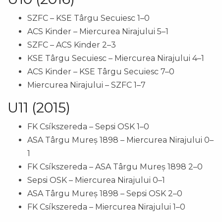
SZFC – KSE Târgu Secuiesc 1–0
ACS Kinder – Miercurea Nirajului 5–1
SZFC – ACS Kinder 2–3
KSE Târgu Secuiesc – Miercurea Nirajului 4–1
ACS Kinder – KSE Târgu Secuiesc 7–0
Miercurea Nirajului – SZFC 1–7
U11 (2015)
FK Csíkszereda – Sepsi OSK 1–0
ASA Târgu Mureș 1898 – Miercurea Nirajului 0–
1
FK Csíkszereda – ASA Târgu Mureș 1898 2–0
Sepsi OSK – Miercurea Nirajului 0–1
ASA Târgu Mureș 1898 – Sepsi OSK 2–0
FK Csíkszereda – Miercurea Nirajului 1–0