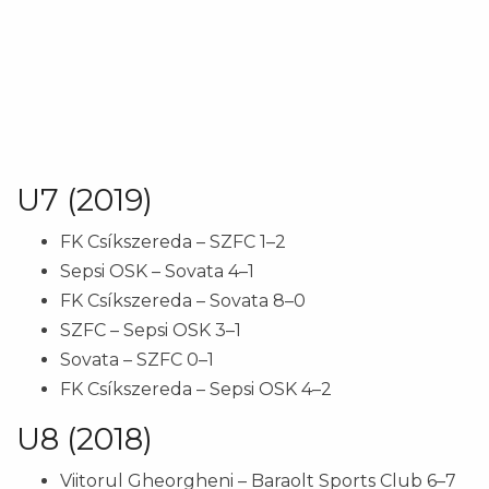
U7 (2019)
FK Csíkszereda – SZFC 1–2
Sepsi OSK – Sovata 4–1
FK Csíkszereda – Sovata 8–0
SZFC – Sepsi OSK 3–1
Sovata – SZFC 0–1
FK Csíkszereda – Sepsi OSK 4–2
U8 (2018)
Viitorul Gheorgheni – Baraolt Sports Club 6–7