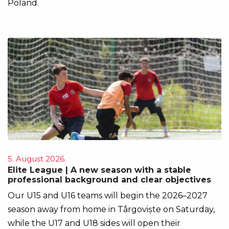
Poland.
5. August 2026.
Elite League | A new season with a stable
professional background and clear objectives
Our U15 and U16 teams will begin the 2026–2027
season away from home in Târgoviște on Saturday,
while the U17 and U18 sides will open their