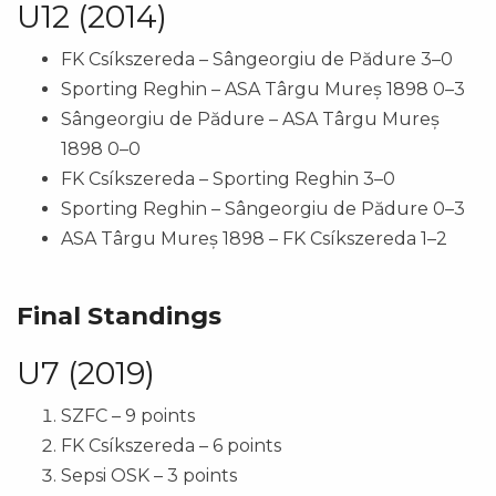
U12 (2014)
FK Csíkszereda – Sângeorgiu de Pădure 3–0
Sporting Reghin – ASA Târgu Mureș 1898 0–3
Sângeorgiu de Pădure – ASA Târgu Mureș
1898 0–0
FK Csíkszereda – Sporting Reghin 3–0
Sporting Reghin – Sângeorgiu de Pădure 0–3
ASA Târgu Mureș 1898 – FK Csíkszereda 1–2
Final Standings
U7 (2019)
SZFC – 9 points
FK Csíkszereda – 6 points
Sepsi OSK – 3 points