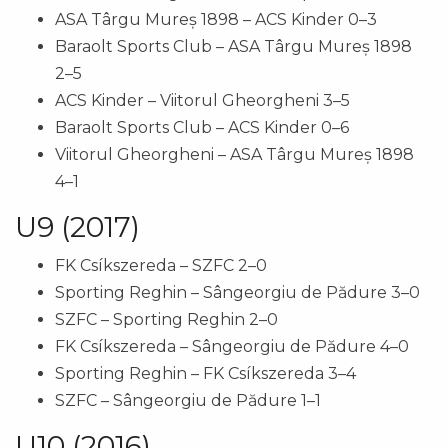
ASA Târgu Mureș 1898 – ACS Kinder 0–3
Baraolt Sports Club – ASA Târgu Mureș 1898
2–5
ACS Kinder – Viitorul Gheorgheni 3–5
Baraolt Sports Club – ACS Kinder 0–6
Viitorul Gheorgheni – ASA Târgu Mureș 1898
4–1
U9 (2017)
FK Csíkszereda – SZFC 2–0
Sporting Reghin – Sângeorgiu de Pădure 3–0
SZFC – Sporting Reghin 2–0
FK Csíkszereda – Sângeorgiu de Pădure 4–0
Sporting Reghin – FK Csíkszereda 3–4
SZFC – Sângeorgiu de Pădure 1–1
U10 (2016)