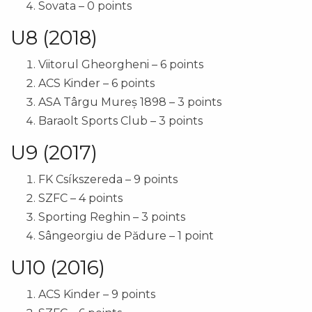
Sovata – 0 points
U8 (2018)
Viitorul Gheorgheni – 6 points
ACS Kinder – 6 points
ASA Târgu Mureș 1898 – 3 points
Baraolt Sports Club – 3 points
U9 (2017)
FK Csíkszereda – 9 points
SZFC – 4 points
Sporting Reghin – 3 points
Sângeorgiu de Pădure – 1 point
U10 (2016)
ACS Kinder – 9 points