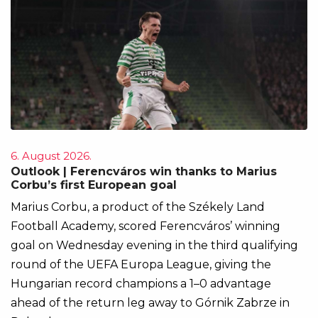
6. August 2026.
Outlook | Ferencváros win thanks to Marius
Corbu’s first European goal
Marius Corbu, a product of the Székely Land
Football Academy, scored Ferencváros’ winning
goal on Wednesday evening in the third qualifying
round of the UEFA Europa League, giving the
Hungarian record champions a 1–0 advantage
ahead of the return leg away to Górnik Zabrze in