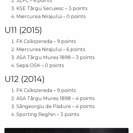
SZFC – 6 points
KSE Târgu Secuiesc – 3 points
Miercurea Nirajului – 0 points
U11 (2015)
FK Csíkszereda – 9 points
Miercurea Nirajului – 6 points
ASA Târgu Mureș 1898 – 3 points
Sepsi OSK – 0 points
U12 (2014)
FK Csíkszereda – 9 points
ASA Târgu Mureș 1898 – 4 points
Sângeorgiu de Pădure – 4 points
Sporting Reghin – 3 points