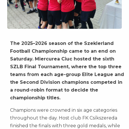
The 2025–2026 season of the Szeklerland
Football Championship came to an end on
Saturday. Miercurea Ciuc hosted the sixth
SZLB Final Tournament, where the top three
teams from each age-group Elite League and
the Second Division champions competed in
a round-robin format to decide the
championship titles.
Champions were crowned in six age categories
throughout the day. Host club FK Csíkszereda
finished the finals with three gold medals, while