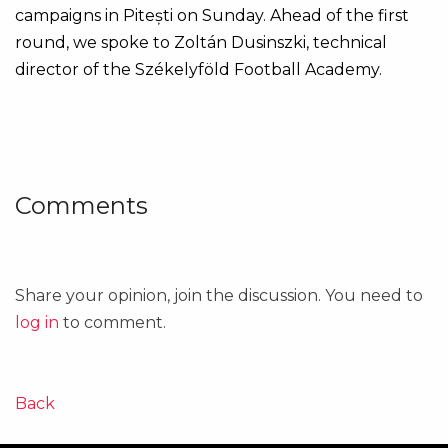
campaigns in Pitești on Sunday. Ahead of the first
round, we spoke to Zoltán Dusinszki, technical
director of the Székelyföld Football Academy.
Comments
Share your opinion, join the discussion. You need to
log in
to comment.
Back