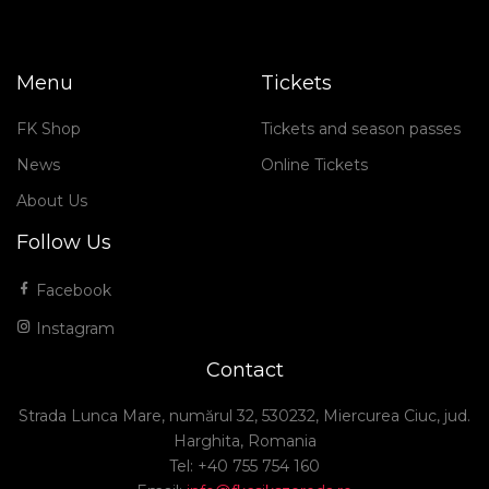
Menu
Tickets
FK Shop
Tickets and season passes
News
Online Tickets
About Us
Follow Us
Facebook
Instagram
Contact
Strada Lunca Mare, numărul 32, 530232, Miercurea Ciuc, jud.
Harghita, Romania
Tel: +40 755 754 160