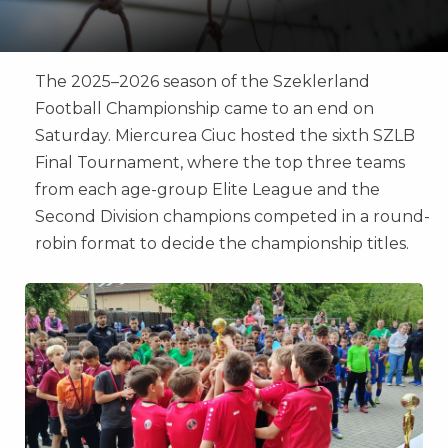
The 2025–2026 season of the Szeklerland
Football Championship came to an end on
Saturday. Miercurea Ciuc hosted the sixth SZLB
Final Tournament, where the top three teams
from each age-group Elite League and the
Second Division champions competed in a round-
robin format to decide the championship titles.