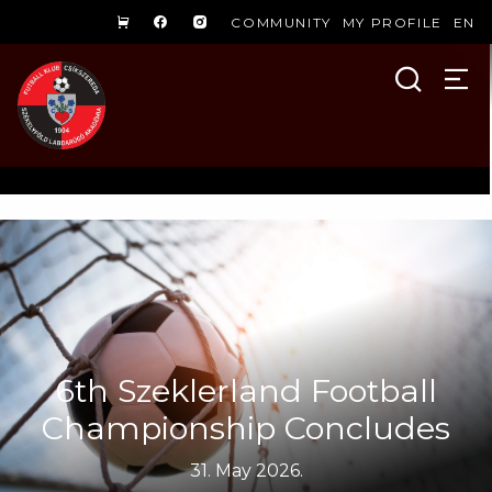
COMMUNITY
MY PROFILE
EN
6th Szeklerland Football
Championship Concludes
31. May 2026.