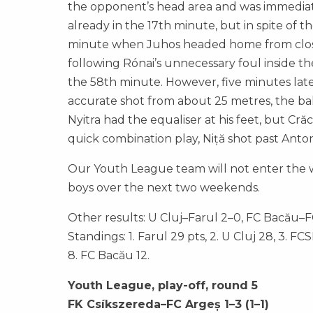
the opponent’s head area and was immediate
already in the 17th minute, but in spite of
minute when Juhos headed home from close r
following Rónai’s unnecessary foul inside t
the 58th minute. However, five minutes lat
accurate shot from about 25 metres, the ball 
Nyitra had the equaliser at his feet, but Cră
quick combination play, Niță shot past Anto
Our Youth League team will not enter the wi
boys over the next two weekends.
Other results: U Cluj–Farul 2–0, FC Bacău–
Standings: 1. Farul 29 pts, 2. U Cluj 28, 3. FC
8. FC Bacău 12.
Youth League, play-off, round 5
FK Csíkszereda–FC Argeș 1–3 (1–1)