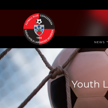
NEWS
Youth L