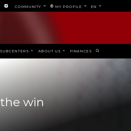
COMMUNITY
MY PROFILE
EN
SUBCENTERS
ABOUT US
FINANCES
 the win