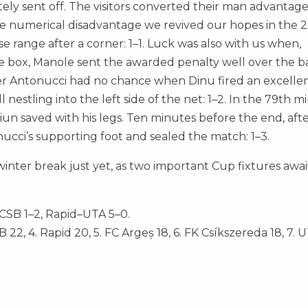
ly sent off. The visitors converted their man advantag
 the numerical disadvantage we revived our hopes in the 
ange after a corner: 1–1. Luck was also with us when,
he box, Manole sent the awarded penalty well over the ba
er Antonucci had no chance when Dinu fired an excellen
nestling into the left side of the net: 1–2. In the 79th m
ciun saved with his legs. Ten minutes before the end, afte
nucci’s supporting foot and sealed the match: 1–3.
nter break just yet, as two important Cup fixtures awai
FCSB 1–2, Rapid–UTA 5–0.
SB 22, 4. Rapid 20, 5. FC Argeș 18, 6. FK Csíkszereda 18, 7. U