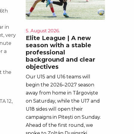
e
26th
r in
5. August 2026.
t, very
Elite League | A new
inute
season with a stable
r a
professional
background and clear
objectives
t the
Our U15 and U16 teams will
begin the 2026–2027 season
away from home in Târgoviște
on Saturday, while the U17 and
TA 12,
U18 sides will open their
campaigns in Pitești on Sunday.
Ahead of the first round, we
spoke to Zoltán Dusinszki,