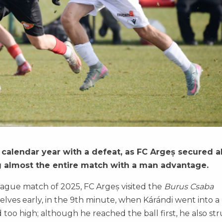
alendar year with a defeat, as FC Argeș secured al
ng almost the entire match with a man advantage.
ague match of 2025, FC Argeș visited the
Burus Csaba
selves early, in the 9th minute, when Kárándi went into a
 too high; although he reached the ball first, he also st