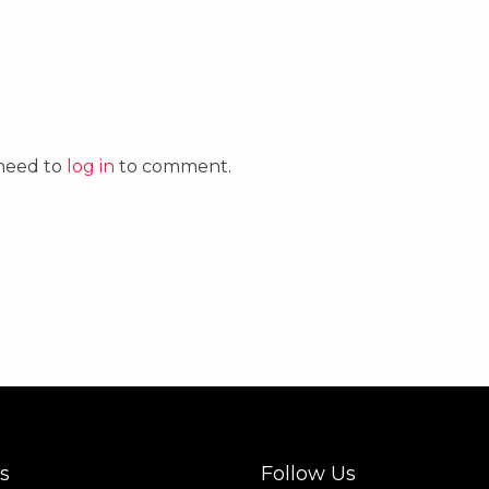
 need to
log in
to comment.
s
Follow Us