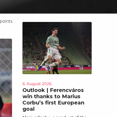
points
6. August 2026.
Outlook | Ferencváros
win thanks to Marius
Corbu’s first European
goal