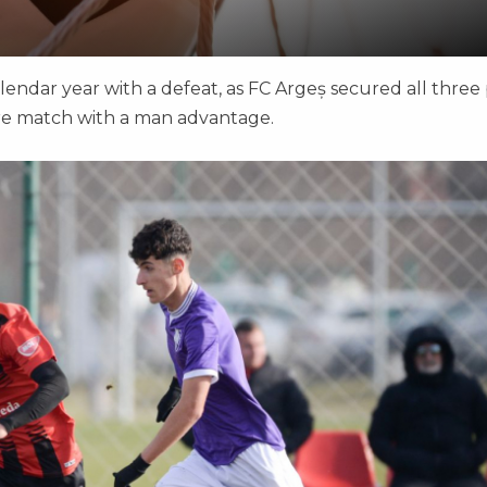
ndar year with a defeat, as FC Argeș secured all three 
ire match with a man advantage.