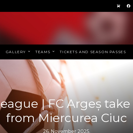
GALLERY
TEAMS
TICKETS AND SEASON PASSES
eague | FC Argeș take
from Miercurea Ciuc
26. November 2025.