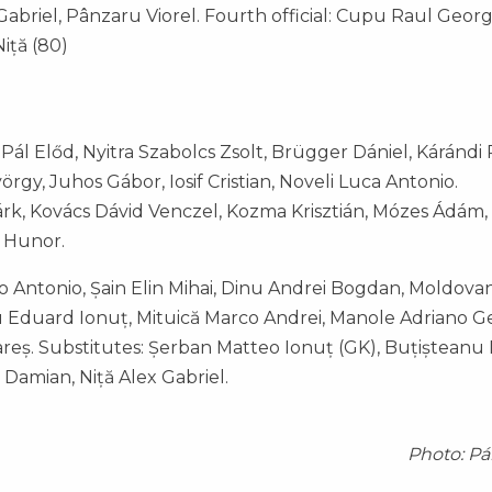
briel, Pânzaru Viorel. Fourth official: Cupu Raul Georg
Niță (80)
ál Előd, Nyitra Szabolcs Zsolt, Brügger Dániel, Kárándi 
rgy, Juhos Gábor, Iosif Cristian, Noveli Luca Antonio.
árk, Kovács Dávid Venczel, Kozma Krisztián, Mózes Ádám,
l Hunor.
o Antonio, Șain Elin Mihai, Dinu Andrei Bogdan, Moldovan
u Eduard Ionuț, Mituică Marco Andrei, Manole Adriano 
Rareș. Substitutes: Șerban Matteo Ionuț (GK), Buțișteanu
 Damian, Niță Alex Gabriel.
Photo: Pá