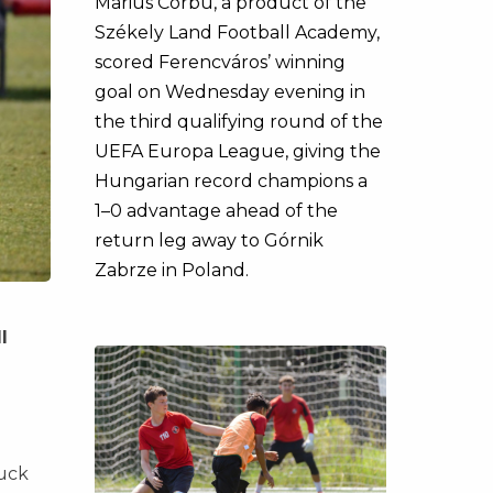
Marius Corbu, a product of the
Székely Land Football Academy,
scored Ferencváros’ winning
goal on Wednesday evening in
the third qualifying round of the
UEFA Europa League, giving the
Hungarian record champions a
1–0 advantage ahead of the
return leg away to Górnik
Zabrze in Poland.
l
ruck