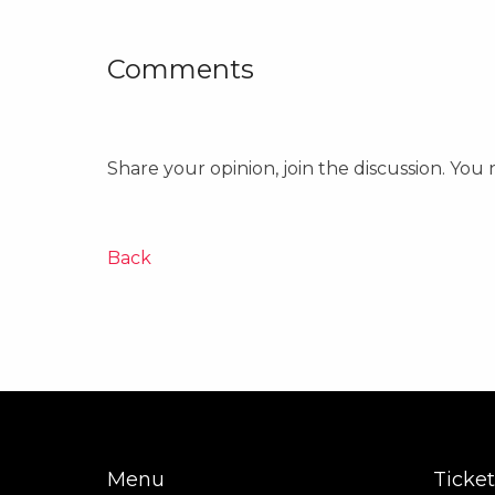
Comments
Share your opinion, join the discussion. You
Back
Menu
Ticket