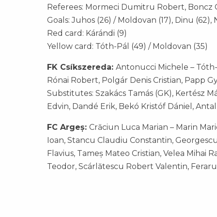
Referees: Mormeci Dumitru Robert, Boncz Ga
Goals: Juhos (26) / Moldovan (17), Dinu (62), 
Red card: Kárándi (9)
Yellow card: Tóth-Pál (49) / Moldovan (35)
FK Csíkszereda:
Antonucci Michele – Tóth-P
Rónai Robert, Polgár Denis Cristian, Papp Gyö
Substitutes: Szakács Tamás (GK), Kertész M
Edvin, Dandé Erik, Bekó Kristóf Dániel, Anta
FC Argeș:
Crăciun Luca Marian – Marin Mari
Ioan, Stancu Claudiu Constantin, Georgesc
Flavius, Tameș Mateo Cristian, Velea Mihai 
Teodor, Scárlătescu Robert Valentin, Feraru