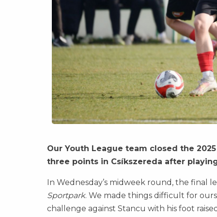
Our Youth League team closed the 2025 c
three points in Csíkszereda after playi
In Wednesday’s midweek round, the final le
Sportpark
. We made things difficult for our
challenge against Stancu with his foot raised