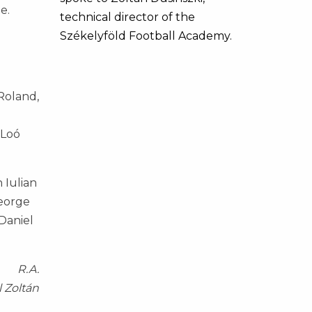
e.
technical director of the
Székelyföld Football Academy.
Roland,
 Loó
 Iulian
George
 Daniel
R.A.
l Zoltán