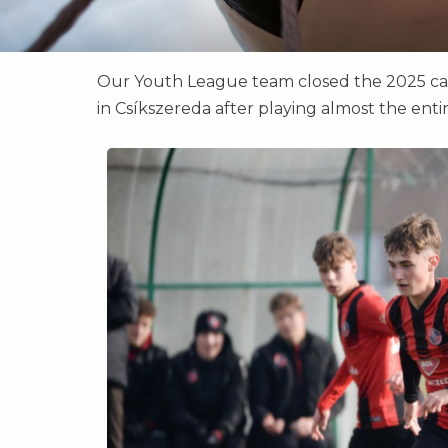
Our Youth League team closed the 2025 cale
in Csíkszereda after playing almost the ent