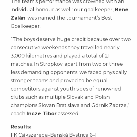
The team’s performance was crowned with an
individual honour as well: our goalkeeper,
Bene
Zalán
, was named the tournament’s Best
Goalkeeper.
“The boys deserve huge credit because over two
consecutive weekends they travelled nearly
3,000 kilometres and played a total of 21
matches. In Stropkov, apart from two or three
less demanding opponents, we faced physically
stronger teams and proved to be equal
competitors against youth sides of renowned
clubs such as multiple Slovak and Polish
champions Slovan Bratislava and Górnik Zabrze,”
coach
Incze Tibor
assessed.
Results:
FK Csíkszereda–Banská Bystrica 6–1