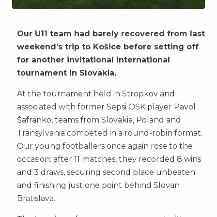
Our U11 team had barely recovered from last
weekend’s trip to Košice before setting off
for another invitational international
tournament in Slovakia.
At the tournament held in Stropkov and
associated with former Sepsi OSK player Pavol
Šafranko, teams from Slovakia, Poland and
Transylvania competed in a round-robin format.
Our young footballers once again rose to the
occasion: after 11 matches, they recorded 8 wins
and 3 draws, securing second place unbeaten
and finishing just one point behind Slovan
Bratislava.