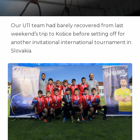
Our U11 team had barely recovered from last
weekend’s trip to Košice before setting off for
another invitational international tournament in
Slovakia.