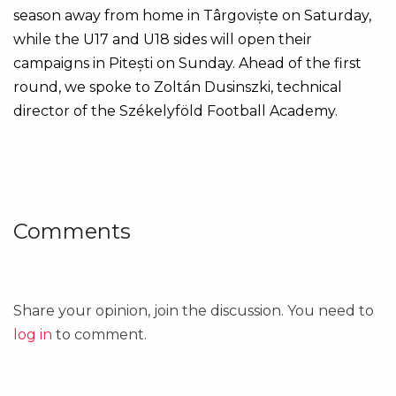
season away from home in Târgoviște on Saturday,
while the U17 and U18 sides will open their
campaigns in Pitești on Sunday. Ahead of the first
round, we spoke to Zoltán Dusinszki, technical
director of the Székelyföld Football Academy.
Comments
Share your opinion, join the discussion. You need to
log in
to comment.