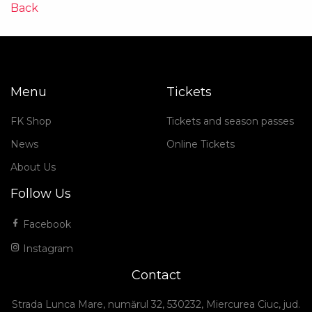
Back
Menu
Tickets
FK Shop
Tickets and season passes
News
Online Tickets
About Us
Follow Us
Facebook
Instagram
Contact
Strada Lunca Mare, numărul 32, 530232, Miercurea Ciuc, jud.