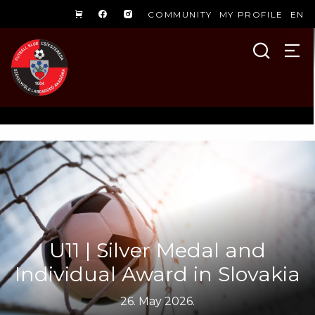
COMMUNITY
MY PROFILE
EN
U11 | Silver Medal and
Individual Award in Slovakia
26. May 2026.