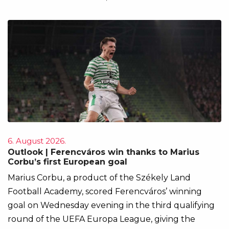
6. August 2026.
Outlook | Ferencváros win thanks to Marius
Corbu’s first European goal
Marius Corbu, a product of the Székely Land
Football Academy, scored Ferencváros’ winning
goal on Wednesday evening in the third qualifying
round of the UEFA Europa League, giving the