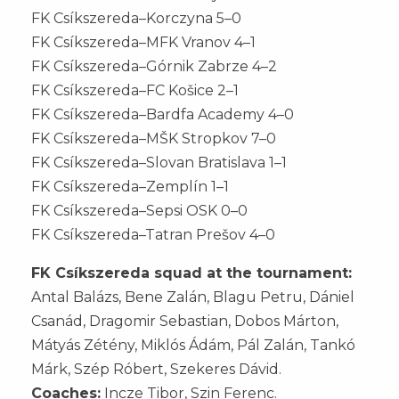
FK Csíkszereda–Korczyna 5–0
FK Csíkszereda–MFK Vranov 4–1
FK Csíkszereda–Górnik Zabrze 4–2
FK Csíkszereda–FC Košice 2–1
FK Csíkszereda–Bardfa Academy 4–0
FK Csíkszereda–MŠK Stropkov 7–0
FK Csíkszereda–Slovan Bratislava 1–1
FK Csíkszereda–Zemplín 1–1
FK Csíkszereda–Sepsi OSK 0–0
FK Csíkszereda–Tatran Prešov 4–0
FK Csíkszereda squad at the tournament:
Antal Balázs, Bene Zalán, Blagu Petru, Dániel
Csanád, Dragomir Sebastian, Dobos Márton,
Mátyás Zétény, Miklós Ádám, Pál Zalán, Tankó
Márk, Szép Róbert, Szekeres Dávid.
Coaches:
Incze Tibor, Szin Ferenc.