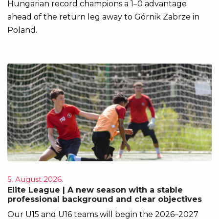
Hungarian record champions a 1–0 advantage
ahead of the return leg away to Górnik Zabrze in
Poland.
5. August 2026.
Elite League | A new season with a stable
professional background and clear objectives
Our U15 and U16 teams will begin the 2026–2027