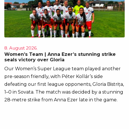
8. August 2026.
Women’s Team | Anna Ezer’s stunning strike
seals victory over Gloria
Our Women’s Super League team played another
pre-season friendly, with Péter Kollár’s side
defeating our first league opponents, Gloria Bistrița,
1–0 in Sovata. The match was decided by a stunning
28-metre strike from Anna Ezer late in the game.