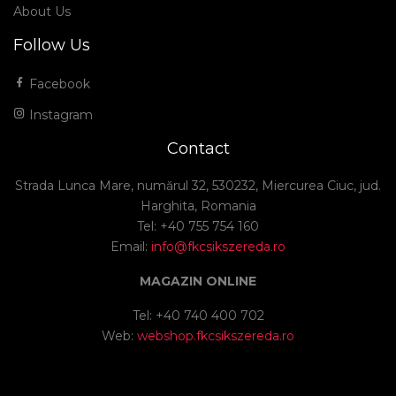
About Us
Follow Us
Facebook
Instagram
Contact
Strada Lunca Mare, numărul 32, 530232, Miercurea Ciuc, jud.
Harghita, Romania
Tel: +40 755 754 160
Email:
info@fkcsikszereda.ro
MAGAZIN ONLINE
Tel: +40 740 400 702
Web:
webshop.fkcsikszereda.ro