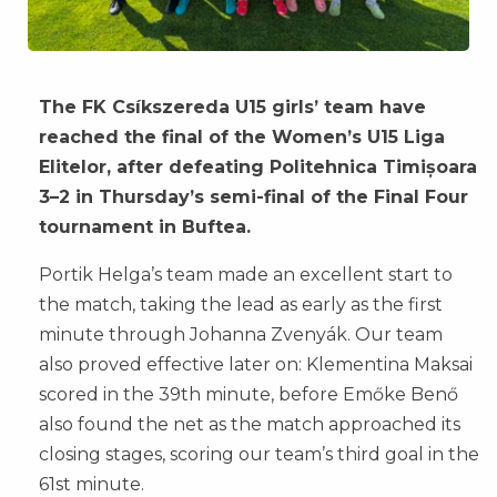
The FK Csíkszereda U15 girls’ team have
reached the final of the Women’s U15 Liga
Elitelor, after defeating Politehnica Timișoara
3–2 in Thursday’s semi-final of the Final Four
tournament in Buftea.
Portik Helga’s team made an excellent start to
the match, taking the lead as early as the first
minute through Johanna Zvenyák. Our team
also proved effective later on: Klementina Maksai
scored in the 39th minute, before Emőke Benő
also found the net as the match approached its
closing stages, scoring our team’s third goal in the
61st minute.