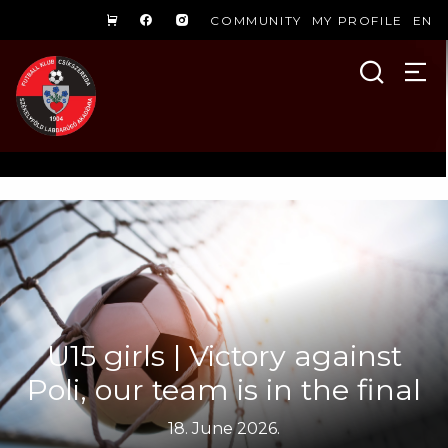
COMMUNITY
MY PROFILE
EN
U15 girls | Victory against
Poli, our team is in the final
18. June 2026.