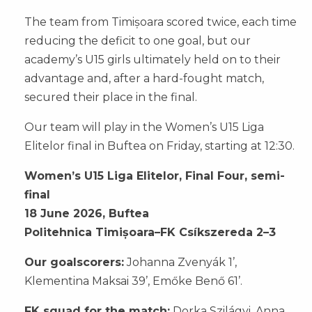
The team from Timișoara scored twice, each time
reducing the deficit to one goal, but our
academy’s U15 girls ultimately held on to their
advantage and, after a hard-fought match,
secured their place in the final.
Our team will play in the Women’s U15 Liga
Elitelor final in Buftea on Friday, starting at 12:30.
Women’s U15 Liga Elitelor, Final Four, semi-
final
18 June 2026, Buftea
Politehnica Timișoara–FK Csíkszereda 2–3
Our goalscorers:
Johanna Zvenyák 1’,
Klementina Maksai 39’, Emőke Benő 61’.
FK squad for the match:
Dorka Szilágyi, Anna