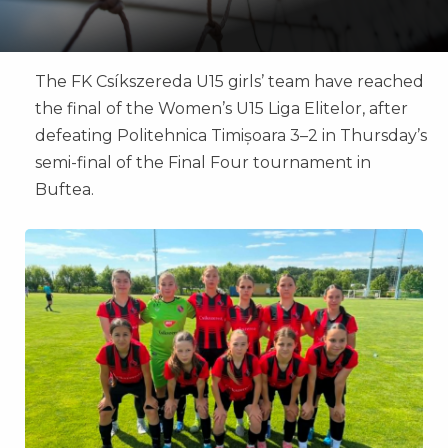
The FK Csíkszereda U15 girls’ team have reached
the final of the Women’s U15 Liga Elitelor, after
defeating Politehnica Timișoara 3–2 in Thursday’s
semi-final of the Final Four tournament in
Buftea.