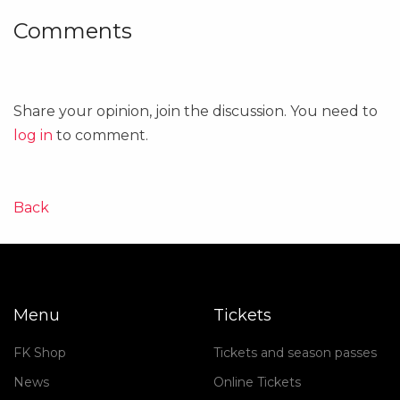
Comments
Share your opinion, join the discussion. You need to
log in
to comment.
Back
Menu
Tickets
FK Shop
Tickets and season passes
News
Online Tickets