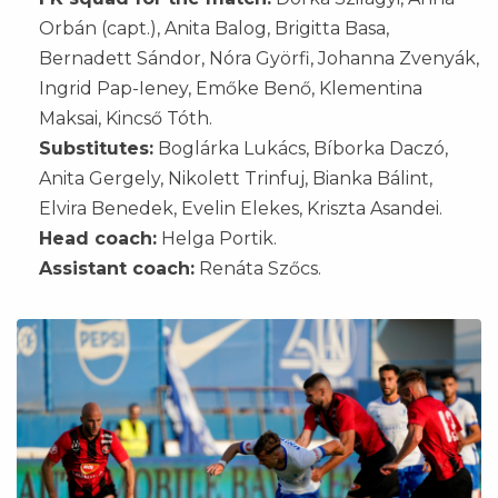
Orbán (capt.), Anita Balog, Brigitta Basa,
Bernadett Sándor, Nóra Györfi, Johanna Zvenyák,
Ingrid Pap-Ieney, Emőke Benő, Klementina
Maksai, Kincső Tóth.
Substitutes:
Boglárka Lukács, Bíborka Daczó,
Anita Gergely, Nikolett Trinfuj, Bianka Bálint,
Elvira Benedek, Evelin Elekes, Kriszta Asandei.
Head coach:
Helga Portik.
Assistant coach:
Renáta Szőcs.