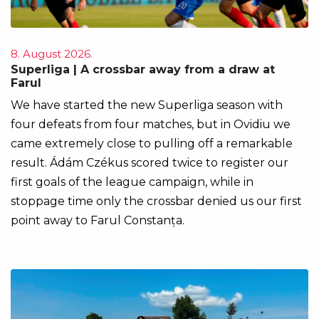
8. August 2026.
Superliga | A crossbar away from a draw at
Farul
We have started the new Superliga season with
four defeats from four matches, but in Ovidiu we
came extremely close to pulling off a remarkable
result. Ádám Czékus scored twice to register our
first goals of the league campaign, while in
stoppage time only the crossbar denied us our first
point away to Farul Constanța.