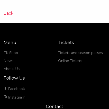
Back
Menu
Tickets
FK Shop
Tickets and season passes
News
Online Tickets
About Us
Follow Us
Facebook
Instagram
Contact