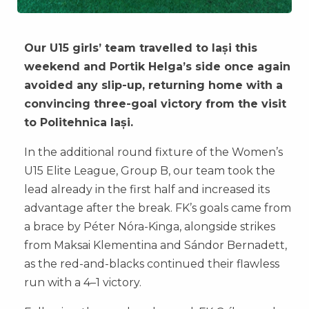
Our U15 girls’ team travelled to Iași this
weekend and Portik Helga’s side once again
avoided any slip-up, returning home with a
convincing three-goal victory from the visit
to Politehnica Iași.
In the additional round fixture of the Women’s
U15 Elite League, Group B, our team took the
lead already in the first half and increased its
advantage after the break. FK’s goals came from
a brace by Péter Nóra-Kinga, alongside strikes
from Maksai Klementina and Sándor Bernadett,
as the red-and-blacks continued their flawless
run with a 4–1 victory.