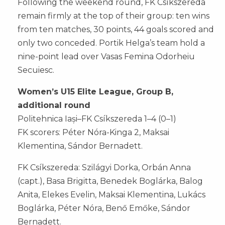
Following the weekend round, FK Csíkszereda
remain firmly at the top of their group: ten wins
from ten matches, 30 points, 44 goals scored and
only two conceded. Portik Helga’s team hold a
nine-point lead over Vasas Femina Odorheiu
Secuiesc.
Women’s U15 Elite League, Group B,
additional round
Politehnica Iași–FK Csíkszereda 1–4 (0–1)
FK scorers: Péter Nóra-Kinga 2, Maksai
Klementina, Sándor Bernadett.
FK Csíkszereda: Szilágyi Dorka, Orbán Anna
(capt.), Basa Brigitta, Benedek Boglárka, Balog
Anita, Elekes Evelin, Maksai Klementina, Lukács
Boglárka, Péter Nóra, Benő Emőke, Sándor
Bernadett.