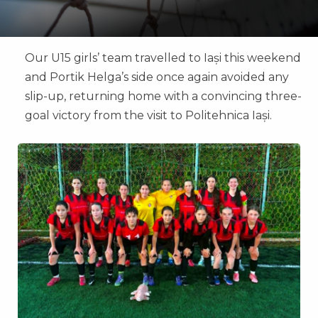
Our U15 girls’ team travelled to Iași this weekend
and Portik Helga’s side once again avoided any
slip-up, returning home with a convincing three-
goal victory from the visit to Politehnica Iași.