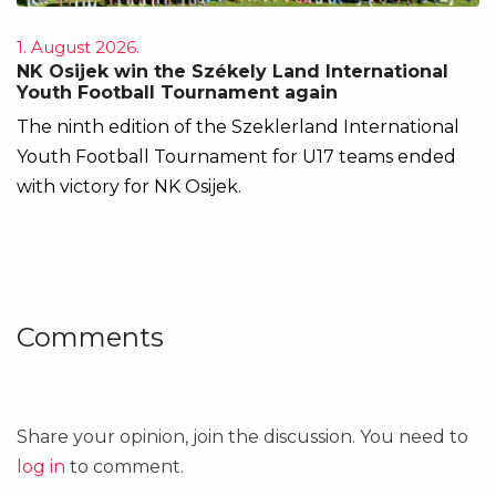
1. August 2026.
NK Osijek win the Székely Land International
Youth Football Tournament again
The ninth edition of the Szeklerland International
Youth Football Tournament for U17 teams ended
with victory for NK Osijek.
Comments
Share your opinion, join the discussion. You need to
log in
to comment.