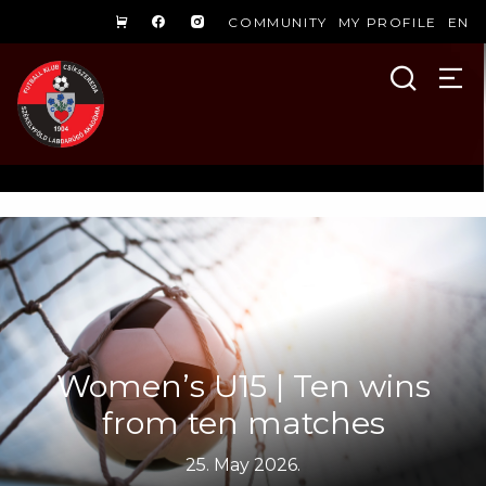
COMMUNITY
MY PROFILE
EN
Women’s U15 | Ten wins
from ten matches
25. May 2026.