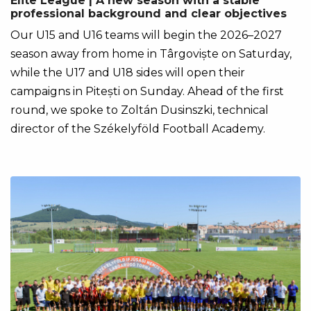
Elite League | A new season with a stable
professional background and clear objectives
Our U15 and U16 teams will begin the 2026–2027
season away from home in Târgoviște on Saturday,
while the U17 and U18 sides will open their
campaigns in Pitești on Sunday. Ahead of the first
round, we spoke to Zoltán Dusinszki, technical
director of the Székelyföld Football Academy.