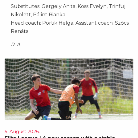
Substitutes: Gergely Anita, Koss Evelyn, Trinfuj
Nikolett, Bálint Bianka.
Head coach: Portik Helga. Assistant coach: Szőcs
Renáta.
R. A.
5. August 2026.