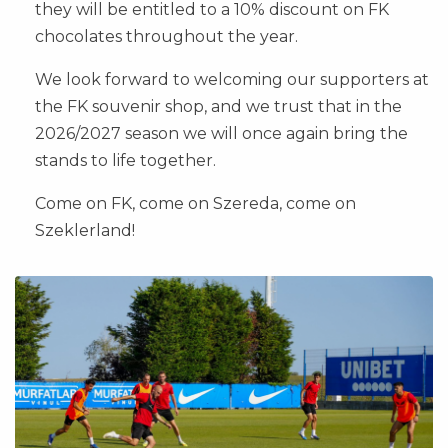
they will be entitled to a 10% discount on FK
chocolates throughout the year.
We look forward to welcoming our supporters at
the FK souvenir shop, and we trust that in the
2026/2027 season we will once again bring the
stands to life together.
Come on FK, come on Szereda, come on
Szeklerland!