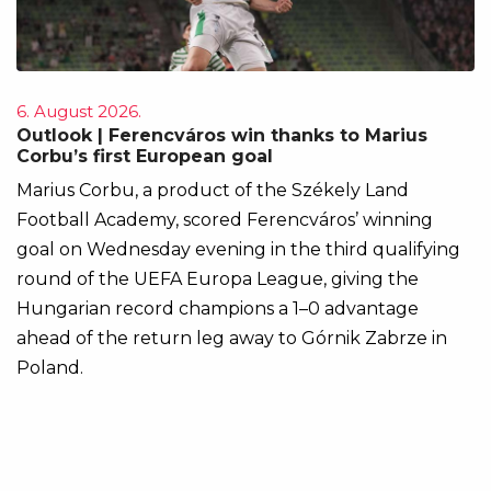
6. August 2026.
Outlook | Ferencváros win thanks to Marius
Corbu’s first European goal
Marius Corbu, a product of the Székely Land
Football Academy, scored Ferencváros’ winning
goal on Wednesday evening in the third qualifying
round of the UEFA Europa League, giving the
Hungarian record champions a 1–0 advantage
ahead of the return leg away to Górnik Zabrze in
Poland.