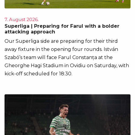
7. August 2026.
Superliga | Preparing for Farul with a bolder
attacking approach
Our Superliga side are preparing for their third
away fixture in the opening four rounds. István
Szabó’s team will face Farul Constanța at the
Gheorghe Hagi Stadium in Ovidiu on Saturday, with
kick-off scheduled for 18:30.