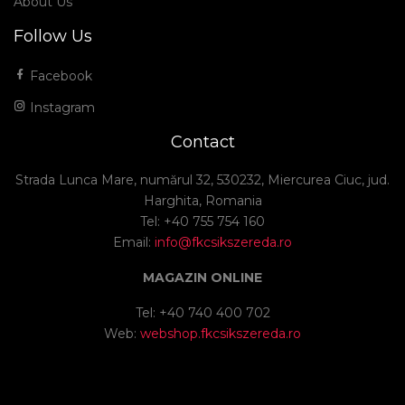
About Us
Follow Us
Facebook
Instagram
Contact
Strada Lunca Mare, numărul 32, 530232, Miercurea Ciuc, jud.
Harghita, Romania
Tel: +40 755 754 160
Email:
info@fkcsikszereda.ro
MAGAZIN ONLINE
Tel: +40 740 400 702
Web:
webshop.fkcsikszereda.ro