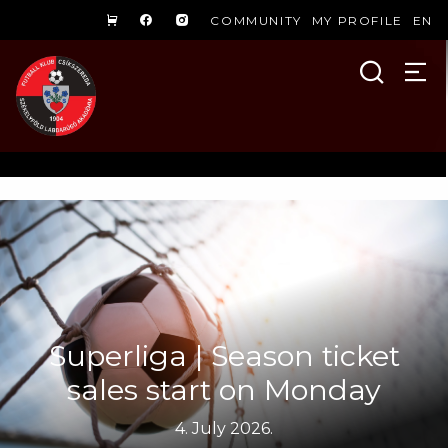
COMMUNITY
MY PROFILE
EN
Superliga | Season ticket
sales start on Monday
4. July 2026.