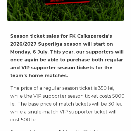
Season ticket sales for FK Csíkszereda’s
2026/2027 Superliga season will start on
Monday, 6 July. This year, our supporters will
once again be able to purchase both regular
and VIP supporter season tickets for the
team’s home matches.
The price of a regular season ticket is 350 lei,
while the VIP supporter season ticket costs 5000
lei. The base price of match tickets will be 30 lei,
while a single-match VIP supporter ticket will
cost 500 lei.