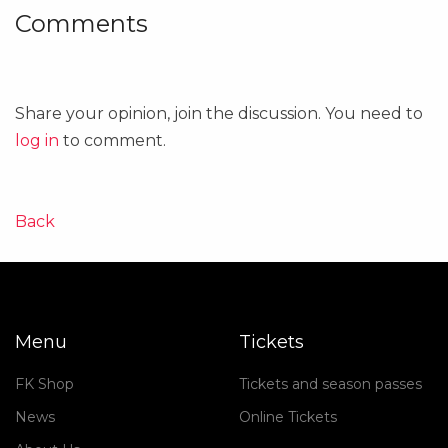
Comments
Share your opinion, join the discussion. You need to
log in
to comment.
Back
Menu
Tickets
FK Shop
Tickets and season passes
News
Online Tickets