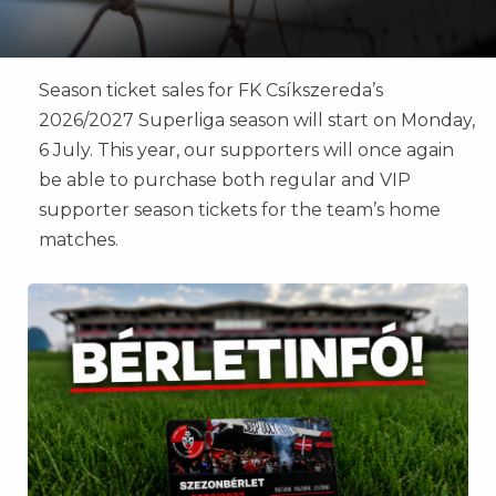
Season ticket sales for FK Csíkszereda’s
2026/2027 Superliga season will start on Monday,
6 July. This year, our supporters will once again
be able to purchase both regular and VIP
supporter season tickets for the team’s home
matches.