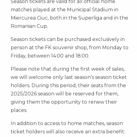
Season tickets are valid for all official home
matches played at the Municipal Stadium in
Miercurea Ciuc, both in the Superliga and in the
Romanian Cup.
Season tickets can be purchased exclusively in
person at the FK souvenir shop, from Monday to
Friday, between 14:00 and 18:00.
Please note that during the first week of sales,
we will welcome only last season’s season ticket
holders. During this period, their seats from the
2025/2026 season will be reserved for them,
giving them the opportunity to renew their
places.
In addition to access to home matches, season
ticket holders will also receive an extra benefit: