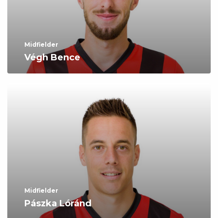
Midfielder
Végh Bence
Midfielder
Pászka Lóránd