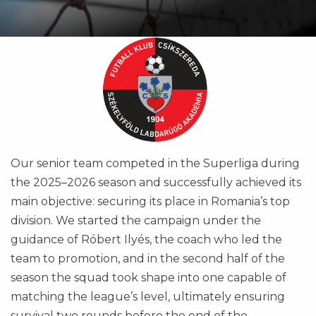
Our senior team competed in the Superliga during
the 2025–2026 season and successfully achieved its
main objective: securing its place in Romania’s top
division. We started the campaign under the
guidance of Róbert Ilyés, the coach who led the
team to promotion, and in the second half of the
season the squad took shape into one capable of
matching the league’s level, ultimately ensuring
survival two rounds before the end of the