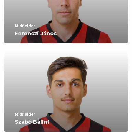
Midfielder
Ferenczi János
Midfielder
Szabó Bálint