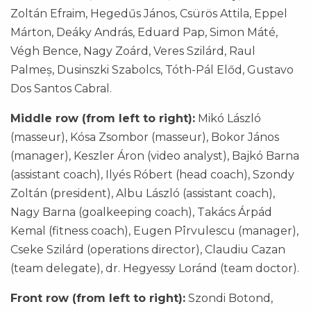
Zoltán Efraim, Hegedűs János, Csürös Attila, Eppel
Márton, Deáky András, Eduard Pap, Simon Máté,
Végh Bence, Nagy Zoárd, Veres Szilárd, Raul
Palmeș, Dusinszki Szabolcs, Tóth-Pál Előd, Gustavo
Dos Santos Cabral.
Middle row (from left to right):
Mikó László
(masseur), Kósa Zsombor (masseur), Bokor János
(manager), Keszler Áron (video analyst), Bajkó Barna
(assistant coach), Ilyés Róbert (head coach), Szondy
Zoltán (president), Albu László (assistant coach),
Nagy Barna (goalkeeping coach), Takács Árpád
Kemal (fitness coach), Eugen Pîrvulescu (manager),
Cseke Szilárd (operations director), Claudiu Cazan
(team delegate), dr. Hegyessy Loránd (team doctor).
Front row (from left to right):
Szondi Botond,