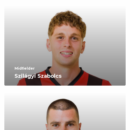
Midfielder
Szilágyi Szabolcs