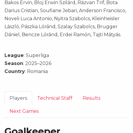
Bakos Ervin, Bloj Erwin Szilárd, Răzvan Trif, Bota
Darius Cristian, Soufiane Jebari, Anderson Francisco,
Noveli Luca Antonio, Nyitra Szabolcs, Kleinheisler
László, Pászka Lóránd, Szalay Szabolcs, Brugger
Dániel, Bencze Lóránd, Erdei Ramón, Tajti Mátyás.
League
: Superliga
Season
: 2025–2026
Country
: Romania
Players
Technical Staff
Results
Next Games
Goalkeeper