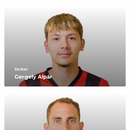
Striker
Gergely Alpár