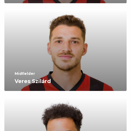
Midfielder
Veres Szilárd