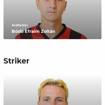
Midfielder
Bödő Efraim Zoltán
Striker