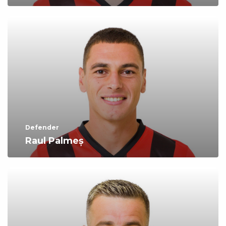
Defender
Raul Palmeș