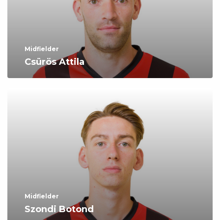
Midfielder
Csürös Attila
Midfielder
Szondi Botond