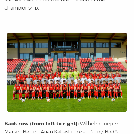
championship.
Back row (from left to right):
Wilhelm Loeper,
Mariani Bettini, Arian Kabashi, Jozef Dolný, Bödő