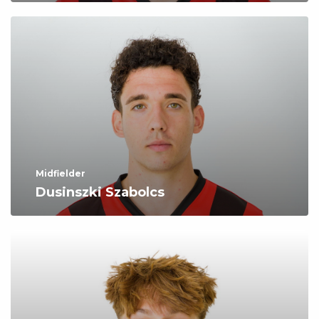
Midfielder
Dusinszki Szabolcs