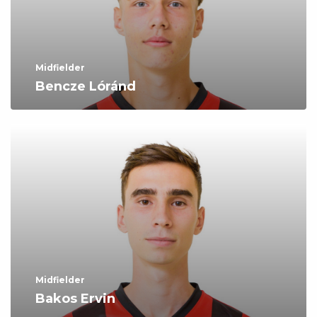
Midfielder
Bencze Lóránd
Midfielder
Bakos Ervin