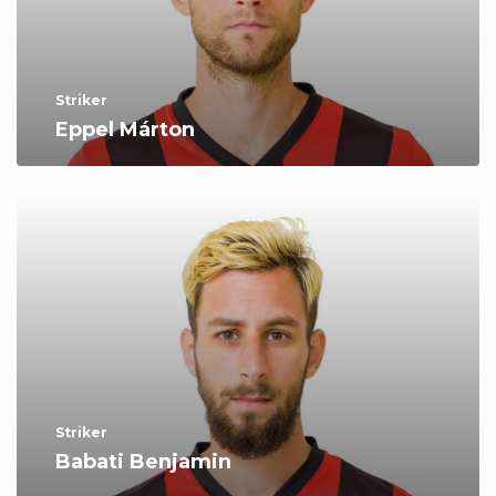
Striker
Eppel Márton
Striker
Babati Benjamin