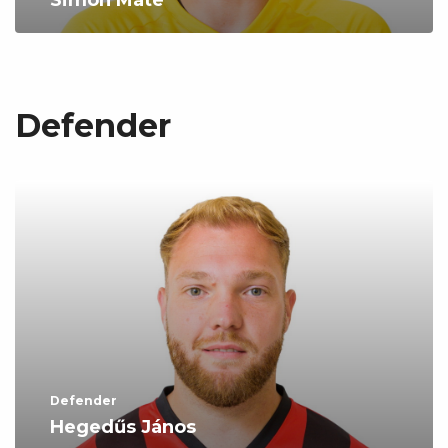
Simon Máté
Defender
Defender
Hegedűs János