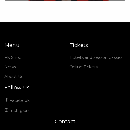
Menu
Tickets
FK Shop
Tickets and season passes
News
Online Tickets
About Us
Follow Us
Facebook
Instagram
Contact