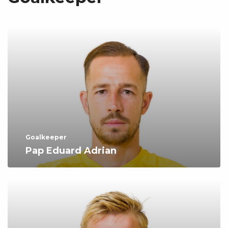
Goalkeeper
Pap Eduard Adrian