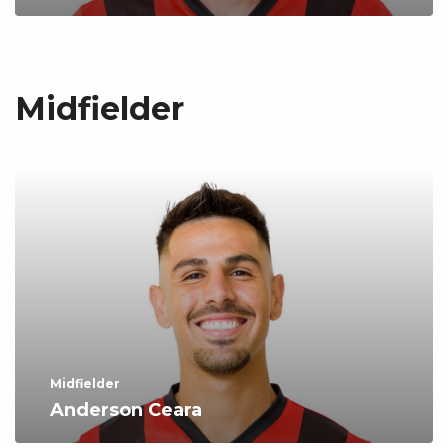
Midfielder
Midfielder
Anderson Ceara