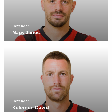
Defender
Nagy János
Defender
Kelemen Dávid