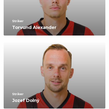
Striker
Torvund Alexander
Striker
Jozef Dolný