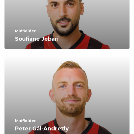
Midfielder
Soufiane Jebari
Midfielder
Peter Gál-Andrezly