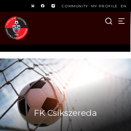
COMMUNITY
MY PROFILE
EN
FK Csíkszereda