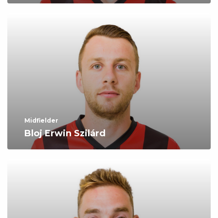
Midfielder
Bloj Erwin Szilárd