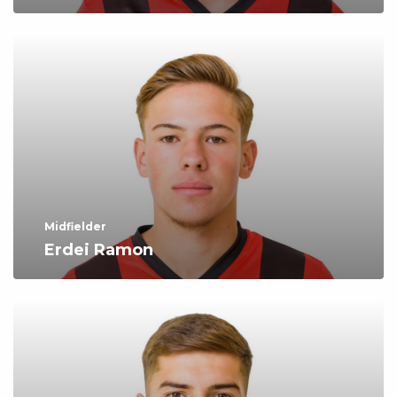
Midfielder
Erdei Ramon