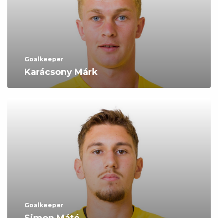
Goalkeeper
Karácsony Márk
Goalkeeper