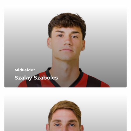
Midfielder
Szalay Szabolcs